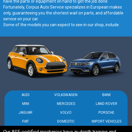
have the parts or equipment on hand to get the job done.
Fortunately, Corpus Auto Service specializes in European makes
only, guaranteeing you the shortest wait on parts, and affordable
service on your car.
Some of the models you can expect to see in our shop, include:
AUDI
VOLKSWAGEN
BMW
MINI
MERCEDES
LAND ROVER
JAGUAR
VOLVO
PORSCHE
FIAT
DOMESTIC
IMPORT VEHICLES
Our ASE-certified mechanics have in-depth training and