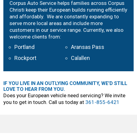
Corpus Auto Service helps families across Corpus
Christi keep their European builds running efficiently
and affordably. We are constantly expanding to
serve more local areas and include more
customers in our service range. Currently, we also
welcome clients from:
Portland
Aransas Pass
Rockport
Calallen
IF YOU LIVE IN AN OUTLYING COMMUNITY, WE’D STILL
LOVE TO HEAR FROM YOU.
Does your European vehicle need servicing? We invite
you to get in touch. Call us today at
361-855-6421