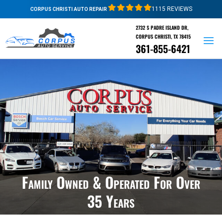
1115 REVIEWS
CORPUS CHRISTI AUTO REPAIR
2732 S PADRE ISLAND DR,
CORPUS CHRISTI, TX 78415
361-855-6421
Family Owned & Operated For Over
35 Years