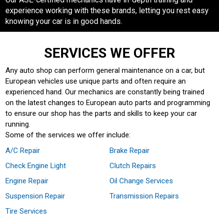
experience working with these brands, letting you rest easy
knowing your car is in good hands.
SERVICES WE OFFER
Any auto shop can perform general maintenance on a car, but
European vehicles use unique parts and often require an
experienced hand. Our mechanics are constantly being trained
on the latest changes to European auto parts and programming
to ensure our shop has the parts and skills to keep your car
running.
Some of the services we offer include:
A/C Repair
Brake Repair
Check Engine Light
Clutch Repairs
Engine Repair
Oil Change Services
Suspension Repair
Transmission Repairs
Tire Services