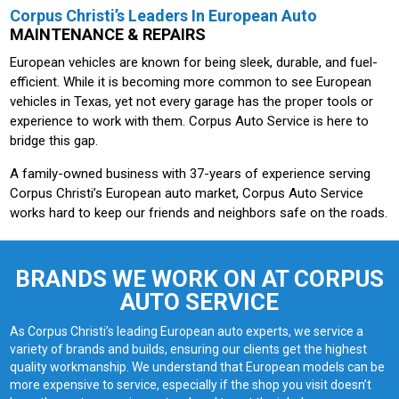
Corpus Christi’s Leaders In European Auto
MAINTENANCE & REPAIRS
European vehicles are known for being sleek, durable, and fuel-
efficient. While it is becoming more common to see European
vehicles in Texas, yet not every garage has the proper tools or
experience to work with them. Corpus Auto Service is here to
bridge this gap.
A family-owned business with 37-years of experience serving
Corpus Christi’s European auto market, Corpus Auto Service
works hard to keep our friends and neighbors safe on the roads.
BRANDS WE WORK ON AT CORPUS
AUTO SERVICE
As Corpus Christi’s leading European auto experts, we service a
variety of brands and builds, ensuring our clients get the highest
quality workmanship. We understand that European models can be
more expensive to service, especially if the shop you visit doesn’t