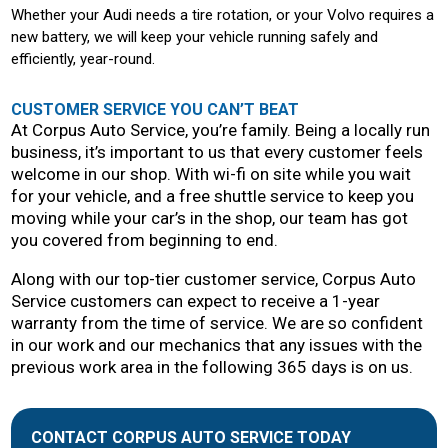
Whether your Audi needs a tire rotation, or your Volvo requires a
new battery, we will keep your vehicle running safely and
efficiently, year-round.
CUSTOMER SERVICE YOU CAN’T BEAT
At Corpus Auto Service, you’re family. Being a locally run
business, it’s important to us that every customer feels
welcome in our shop. With wi-fi on site while you wait
for your vehicle, and a free shuttle service to keep you
moving while your car’s in the shop, our team has got
you covered from beginning to end.
Along with our top-tier customer service, Corpus Auto
Service customers can expect to receive a 1-year
warranty from the time of service. We are so confident
in our work and our mechanics that any issues with the
previous work area in the following 365 days is on us.
CONTACT CORPUS AUTO SERVICE TODAY