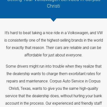
Christi
It’s hard to beat taking a nice ride in a Volkswagen, and VW
is consistently one of the highest-selling brands in the world
for exactly that reason. Their cars are reliable and can be
affordable for just about everyone.
Some drivers might run into trouble when they realize that
the dealership wants to charge them exorbitant rates for
repairs and maintenance. Corpus Auto Service in Corpus
Christi, Texas, wants to give you the same high-quality
service that the dealership does, without hurting your bank
account in the process. Our experienced and friendly staff