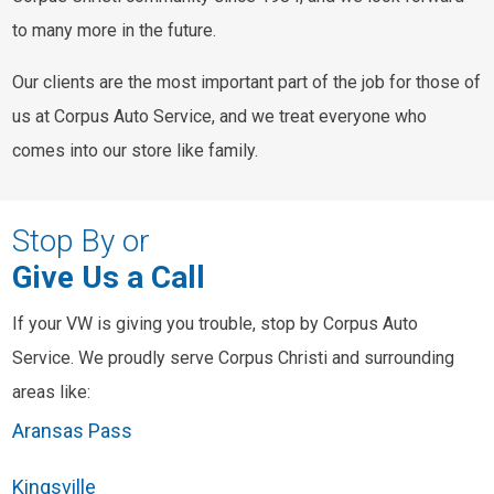
to many more in the future.
Our clients are the most important part of the job for those of
us at Corpus Auto Service, and we treat everyone who
comes into our store like family.
Stop By or
Give Us a Call
If your VW is giving you trouble, stop by Corpus Auto
Service. We proudly serve Corpus Christi and surrounding
areas like:
Aransas Pass
Kingsville