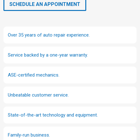
SCHEDULE AN APPOINTMENT
Over 35 years of auto repair experience.
Service backed by a one-year warranty.
ASE-certified mechanics.
Unbeatable customer service.
State-of-the-art technology and equipment.
Family-run business.