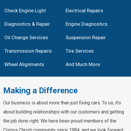
Check Engine Light
Electrical Repairs
Diagnostics & Repair
Engine Diagnostics
Oil Change Services
Suspension Repair
Transmission Repairs
Tire Services
Wheel Alignments
And Much More
Making a Difference
Our business is about more than just fixing cars. To us, it’s
about building relationships with our customers and getting
the job done right. We have been proud members of the
Corpus Christi community since 1984, and we look forward