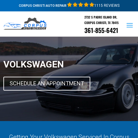
1115 REVIEWS
CORPUS CHRISTI AUTO REPAIR
2732 S PADRE ISLAND DR,
CORPUS CHRISTI, TX 78415
361-855-6421
VOLKSWAGEN
SCHEDULE AN APPOINTMENT
Getting Your Volkswagen Serviced In Corpus