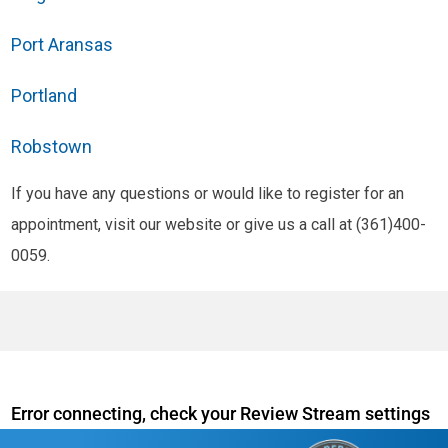
Port Aransas
Portland
Robstown
If you have any questions or would like to register for an
appointment, visit our website or give us a call at (361)400-
0059.
Error connecting, check your Review Stream settings