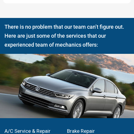
There is no problem that our team can’t figure out.
Here are just some of the services that our
experienced team of mechanics offers:
A/C Service & Repair
Brake Repair