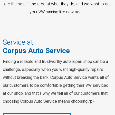
are the best in the area at what they do, and we want to get
your VW running like new again.
Service at
Corpus Auto Service
Finding a reliable and trustworthy auto repair shop can be a
challenge, especially when you want high-quality repairs
without breaking the bank. Corpus Auto Service wants all of
our customers to be comfortable getting their VW serviced
at our shop, and that’s why we tell all of our customers that
choosing Corpus Auto Service means choosing:/p>