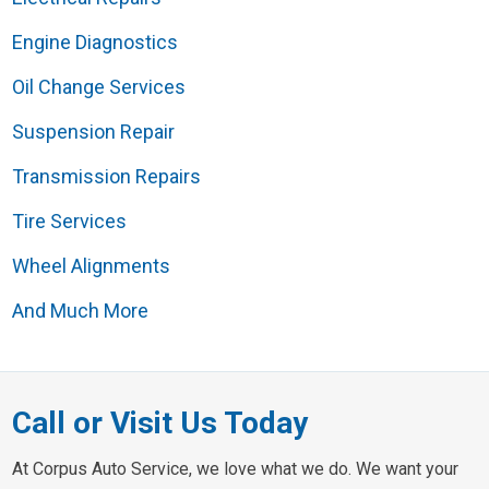
Engine Diagnostics
Oil Change Services
Suspension Repair
Transmission Repairs
Tire Services
Wheel Alignments
And Much More
Call or Visit Us Today
At Corpus Auto Service, we love what we do. We want your