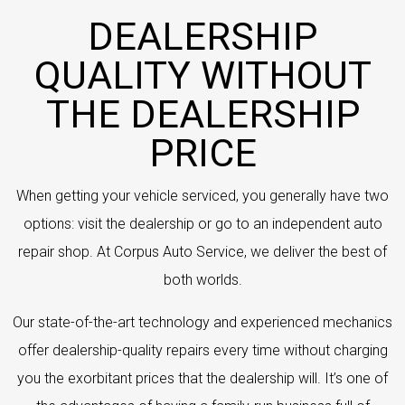
DEALERSHIP
QUALITY WITHOUT
THE DEALERSHIP
PRICE
When getting your vehicle serviced, you generally have two
options: visit the dealership or go to an independent auto
repair shop. At Corpus Auto Service, we deliver the best of
both worlds.
Our state-of-the-art technology and experienced mechanics
offer dealership-quality repairs every time without charging
you the exorbitant prices that the dealership will. It’s one of