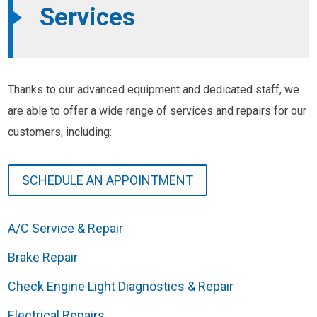
Services
Thanks to our advanced equipment and dedicated staff, we
are able to offer a wide range of services and repairs for our
customers, including:
SCHEDULE AN APPOINTMENT
A/C Service & Repair
Brake Repair
Check Engine Light Diagnostics & Repair
Electrical Repairs