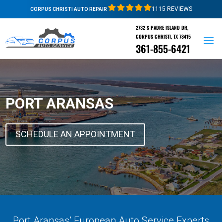
1115 REVIEWS
CORPUS CHRISTI AUTO REPAIR
2732 S PADRE ISLAND DR,
CORPUS CHRISTI, TX 78415
361-855-6421
PORT ARANSAS
SCHEDULE AN APPOINTMENT
Port Aransas’ European Auto Service Experts