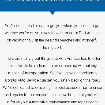
You’ll need a reliable car to get you where you need to go,
whether you’re on your way to work or are in Port Aransas
on vacation to visit the beautiful beaches and wonderful
fishing port.
There are many great things that Port Aransas has to offer
that it would be a shame to be cooped up without any
means of transportation. So if you have car problems,
Corpus Auto Service can get you safely back on the road.
We’re dedicated to delivering the best possible maintenance
and repairs for our customers, and we hope that you’ll visit
us for all your automotive maintenance and repair needs.