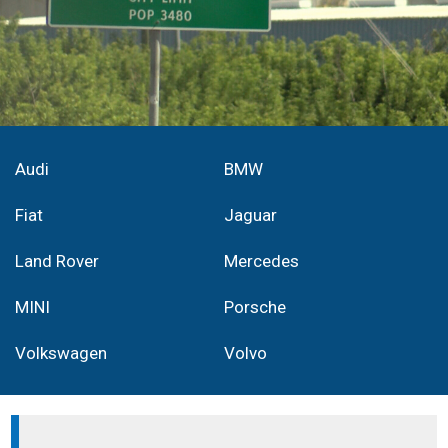
Audi
BMW
Fiat
Jaguar
Land Rover
Mercedes
MINI
Porsche
Volkswagen
Volvo