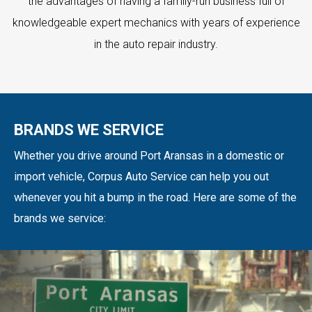
the advantages of having a family-run business full of
knowledgeable expert mechanics with years of experience
in the auto repair industry.
BRANDS WE SERVICE
Whether you drive around Port Aransas in a domestic or
import vehicle, Corpus Auto Service can help you out
whenever you hit a bump in the road. Here are some of the
brands we service: