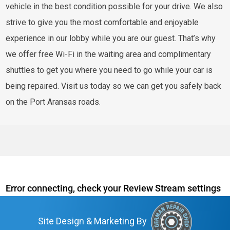
vehicle in the best condition possible for your drive. We also
strive to give you the most comfortable and enjoyable
experience in our lobby while you are our guest. That’s why
we offer free Wi-Fi in the waiting area and complimentary
shuttles to get you where you need to go while your car is
being repaired. Visit us today so we can get you safely back
on the Port Aransas roads.
Error connecting, check your Review Stream settings
Site Design & Marketing By