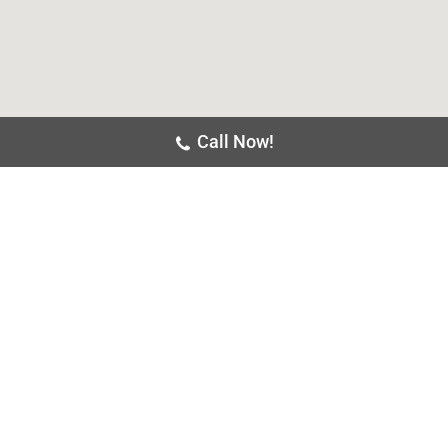
Call Now!