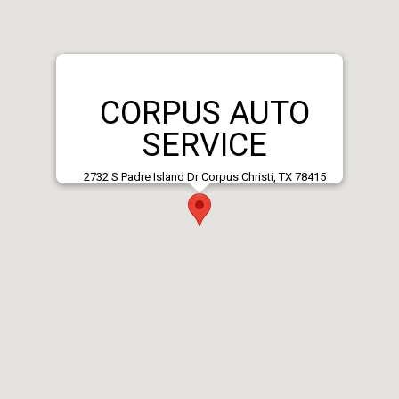
CORPUS AUTO
SERVICE
2732 S Padre Island Dr Corpus Christi, TX 78415