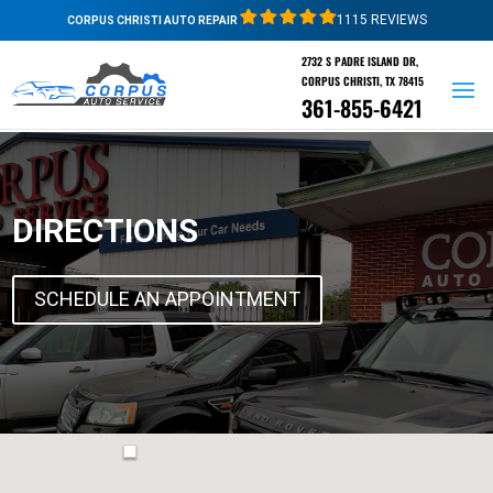
1115 REVIEWS
CORPUS CHRISTI AUTO REPAIR
2732 S PADRE ISLAND DR,
CORPUS CHRISTI, TX 78415
361-855-6421
DIRECTIONS
SCHEDULE AN APPOINTMENT