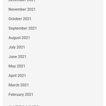
November 2021
October 2021
September 2021
August 2021
July 2021
June 2021
May 2021
April 2021
March 2021
February 2021