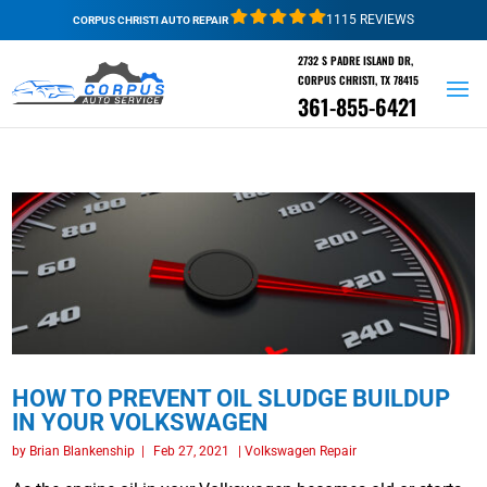
1115 REVIEWS
CORPUS CHRISTI AUTO REPAIR
2732 S PADRE ISLAND DR,
CORPUS CHRISTI, TX 78415
361-855-6421
HOW TO PREVENT OIL SLUDGE BUILDUP
IN YOUR VOLKSWAGEN
by
Brian Blankenship
|
Feb 27, 2021
|
Volkswagen Repair