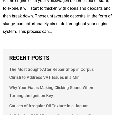
As the engine oil in your Volkswagen becomes old or starts
to expire, it will start to thicken with debris and deposits and
then break down. Those unfavorable deposits, in the form of
sludge, can unfortunately circulate throughout your engine
system. This process can...
RECENT POSTS
The Most Sought-After Repair Shop in Corpus
Christi to Address VVT Issues in a Mini
Why Your Fiat is Making Clicking Sound When
Turning the Ignition Key
Causes of Irregular Oil Texture in a Jaguar