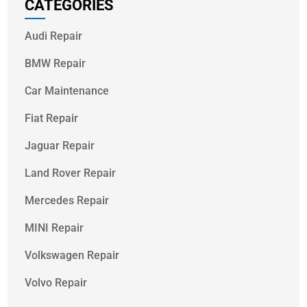
CATEGORIES
Audi Repair
BMW Repair
Car Maintenance
Fiat Repair
Jaguar Repair
Land Rover Repair
Mercedes Repair
MINI Repair
Volkswagen Repair
Volvo Repair