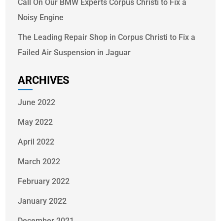
Call On Our BMW Experts Corpus Christi to Fix a
Noisy Engine
The Leading Repair Shop in Corpus Christi to Fix a
Failed Air Suspension in Jaguar
ARCHIVES
June 2022
May 2022
April 2022
March 2022
February 2022
January 2022
December 2021