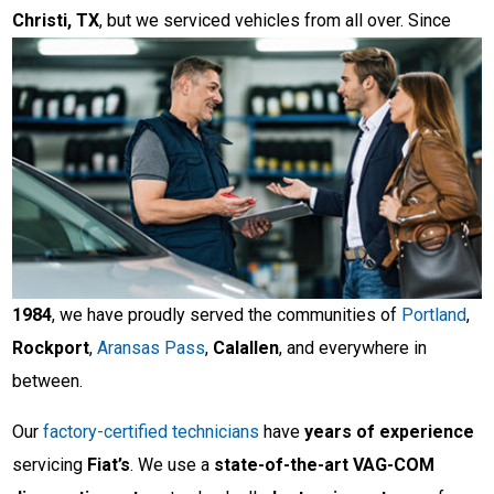
Christi, TX
, but we serviced vehicles from
all over. Since
1984
, we have proudly served the communities of
Portland
,
Rockport
,
Aransas Pass
,
Calallen
, and everywhere in
between.
Our
factory-certified technicians
have
years of experience
servicing
Fiat’s
. We use a
state-of-the-art VAG-COM