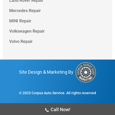
Land Rover Repair
Mercedes Repair
MINI Repair
Volkswagen Repair
Volvo Repair
Site Design & Marketing By
© 2023 Corpus Auto Service. All rights reserved
Call Now!