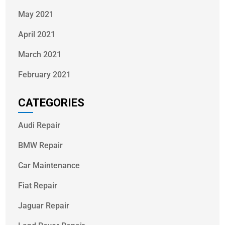
May 2021
April 2021
March 2021
February 2021
CATEGORIES
Audi Repair
BMW Repair
Car Maintenance
Fiat Repair
Jaguar Repair