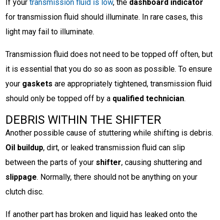
If your
transmission fluid is low
, the
dashboard indicator
for transmission fluid should illuminate. In rare cases, this
light may fail to illuminate.
Transmission fluid does not need to be topped off often, but
it is essential that you do so as soon as possible. To ensure
your
gaskets
are appropriately tightened, transmission fluid
should only be topped off by a
qualified technician
.
DEBRIS WITHIN THE SHIFTER
Another possible cause of stuttering while shifting is debris.
Oil buildup
, dirt, or leaked transmission fluid can slip
between the parts of your
shifter
, causing shuttering and
slippage
. Normally, there should not be anything on your
clutch disc.
If another part has broken and liquid has leaked onto the