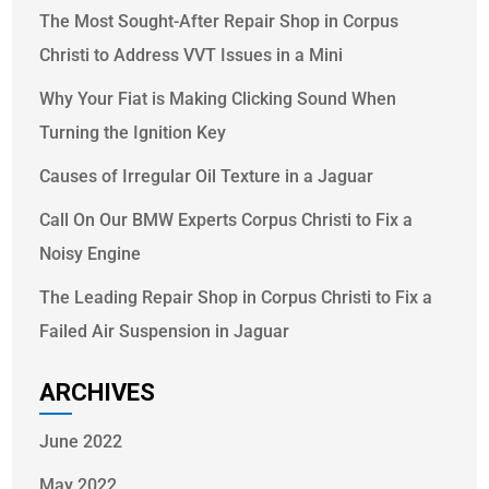
The Most Sought-After Repair Shop in Corpus
Christi to Address VVT Issues in a Mini
Why Your Fiat is Making Clicking Sound When
Turning the Ignition Key
Causes of Irregular Oil Texture in a Jaguar
Call On Our BMW Experts Corpus Christi to Fix a
Noisy Engine
The Leading Repair Shop in Corpus Christi to Fix a
Failed Air Suspension in Jaguar
ARCHIVES
June 2022
May 2022