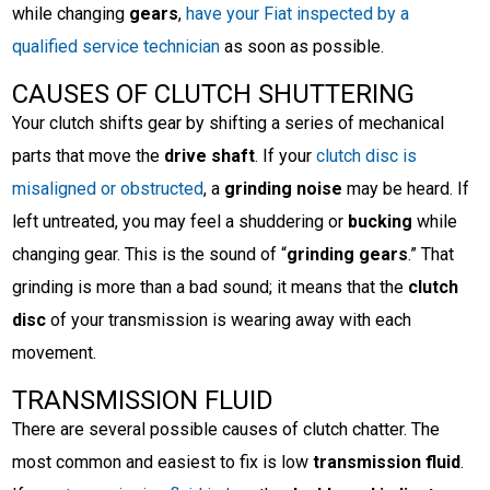
while changing
gears
,
have your Fiat inspected by a
qualified service technician
as soon as possible.
CAUSES OF CLUTCH SHUTTERING
Your clutch shifts gear by shifting a series of mechanical
parts that move the
drive shaft
. If your
clutch disc is
misaligned or obstructed
, a
grinding noise
may be heard. If
left untreated, you may feel a shuddering or
bucking
while
changing gear. This is the sound of “
grinding gears
.” That
grinding is more than a bad sound; it means that the
clutch
disc
of your transmission is wearing away with each
movement.
TRANSMISSION FLUID
There are several possible causes of clutch chatter. The
most common and easiest to fix is low
transmission fluid
.