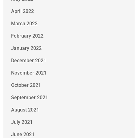
April 2022
March 2022
February 2022
January 2022
December 2021
November 2021
October 2021
September 2021
August 2021
July 2021
June 2021