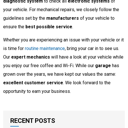
diagnostic system
to check all
electronic systems
of
your vehicle. For mechanical repairs, we closely follow the
guidelines set by the
manufacturers
of your vehicle to
ensure the
best possible service
.
Whether you are experiencing an issue with your vehicle or it
is time for
routine maintenance
, bring your car in to see us.
Our
expert mechanics
will have a look at your vehicle while
you enjoy our free coffee and Wi-Fi. While our
garage
has
grown over the years, we have kept our values the same:
excellent customer service
. We look forward to the
opportunity to earn your business.
RECENT POSTS