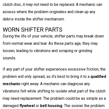
clutch disc, it may not need to be replaced. A mechanic can
assess where the problem originates and clean up any
debris inside the shifter mechanism.
WORN SHIFTER PARTS
During the life of your vehicle, shifter parts may break down
from normal wear and tear. As these parts age, they may
loosen, leading to vibrations and scraping or grinding
sounds.
If any part of your shifter experiences excessive friction, the
problem will only spread, so it’s best to bring it to a
qualified
mechanic
right away. A mechanic can diagnose any
vibrations felt while shifting to isolate what part of the clutch
may need replacement. The problem could be as simple as a
damaged
flywheel
or
bell housing
. The sooner the problem