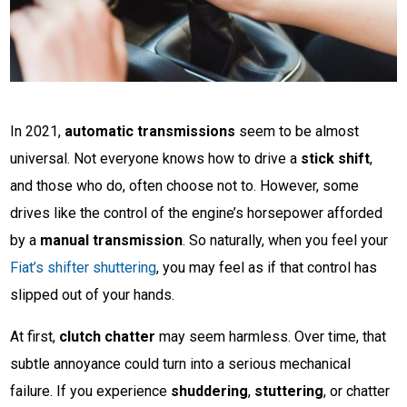
In 2021,
automatic transmissions
seem to be almost
universal. Not everyone knows how to drive a
stick shift
,
and those who do, often choose not to. However, some
drives like the control of the engine’s horsepower afforded
by a
manual transmission
. So naturally, when you feel your
Fiat’s shifter shuttering
, you may feel as if that control has
slipped out of your hands.
At first,
clutch chatter
may seem harmless. Over time, that
subtle annoyance could turn into a serious mechanical
failure. If you experience
shuddering
,
stuttering
, or chatter