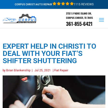
1115 REVIEWS
CORPUS CHRISTI AUTO REPAIR
2732 S PADRE ISLAND DR,
CORPUS CHRISTI, TX 78415
361-855-6421
EXPERT HELP IN CHRISTI TO
DEAL WITH YOUR FIAT’S
SHIFTER SHUTTERING
by
Brian Blankenship
|
Jul 25, 2021
|
Fiat Repair