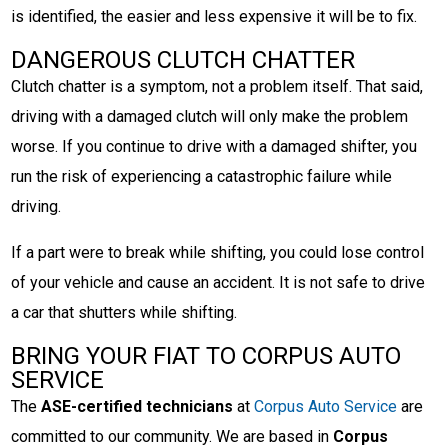
is identified, the easier and less expensive it will be to fix.
DANGEROUS CLUTCH CHATTER
Clutch chatter is a symptom, not a problem itself. That said,
driving with a damaged clutch will only make the problem
worse. If you continue to drive with a damaged shifter, you
run the risk of experiencing a catastrophic failure while
driving.
If a part were to break while shifting, you could lose control
of your vehicle and cause an accident. It is not safe to drive
a car that shutters while shifting.
BRING YOUR FIAT TO CORPUS AUTO
SERVICE
The
ASE-certified technicians
at
Corpus Auto Service
are
committed to our community. We are based in
Corpus