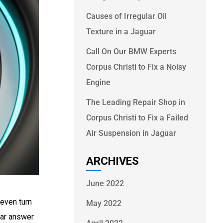
Causes of Irregular Oil
Texture in a Jaguar
Call On Our BMW Experts
Corpus Christi to Fix a Noisy
Engine
The Leading Repair Shop in
Corpus Christi to Fix a Failed
Air Suspension in Jaguar
ARCHIVES
June 2022
 even turn
May 2022
ear answer.