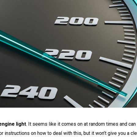
ngine light
. It seems like it comes on at random times and can
r instructions on how to deal with this, but it won’t give you a cl