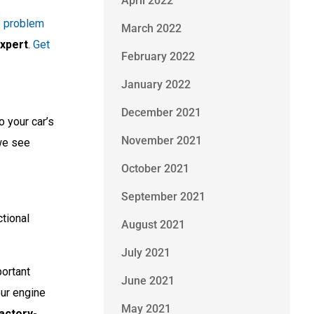
April 2022
s problem
March 2022
expert
.
Get
February 2022
January 2022
December 2021
o your car’s
November 2021
we see
October 2021
September 2021
ctional
August 2021
July 2021
portant
June 2021
our engine
May 2021
actory-