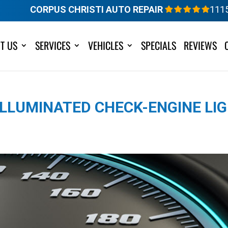
CORPUS CHRISTI AUTO REPAIR
111
T US
SERVICES
VEHICLES
SPECIALS
REVIEWS
LLUMINATED CHECK-ENGINE LIG