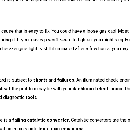
e cause that is easy to fix. You could have a loose gas cap! Most 
tening
it. If your gas cap won’t seem to tighten, you might simpl
 check-engine light is still illuminated after a few hours, you ma
rd is subject to
shorts
and
failures
. An illuminated check-engin
nstead, the problem may lie with your
dashboard electronics
. Th
ed diagnostic
tools
.
e is a
failing catalytic converter
. Catalytic converters are the p
ustion engines into
less toxic emissions
.