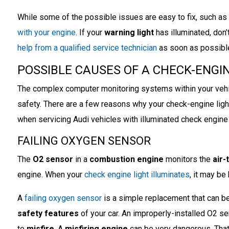
While some of the possible issues are easy to fix, such as
with your engine
. If your
warning light
has illuminated, don’
help from a qualified service technician
as soon as possibl
POSSIBLE CAUSES OF A CHECK-ENGIN
The complex computer monitoring systems within your vehi
safety. There are a few reasons why your check-engine lig
when servicing Audi vehicles with illuminated check engine 
FAILING OXYGEN SENSOR
The
O2 sensor
in a
combustion engine
monitors the
air-
engine. When your
check engine light illuminates
, it may be
A
failing oxygen sensor
is a simple replacement that can be 
safety features
of your car. An improperly-installed O2 se
to
misfire
. A
misfiring engine
can be very dangerous. That 