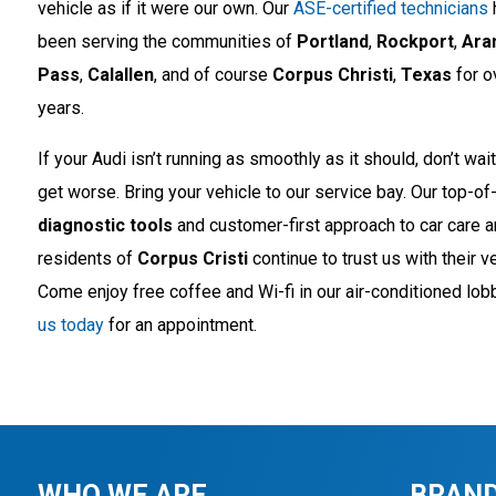
vehicle as if it were our own. Our
ASE-certified technicians
been serving the communities of
Portland
,
Rockport
,
Ara
Pass
,
Calallen
, and of course
Corpus Christi
,
Texas
for o
years.
If your Audi isn’t running as smoothly as it should, don’t wait 
get worse. Bring your vehicle to our service bay. Our top-of-
diagnostic tools
and customer-first approach to car care 
residents of
Corpus Cristi
continue to trust us with their v
Come enjoy free coffee and Wi-fi in our air-conditioned lob
us today
for an appointment.
WHO WE ARE
BRAND