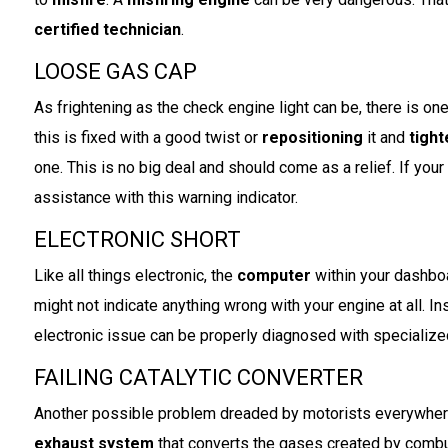
certified technician
.
LOOSE GAS CAP
As frightening as the check engine light can be, there is on
this is fixed with a good twist or
repositioning
it and
tigh
one. This is no big deal and should come as a relief. If your
assistance with this warning indicator.
ELECTRONIC SHORT
Like all things electronic, the
computer
within your dashboa
might not indicate anything wrong with your engine at all. I
electronic issue can be properly diagnosed with specializ
FAILING CATALYTIC CONVERTER
Another possible problem dreaded by motorists everywher
exhaust system
that converts the gases created by comb