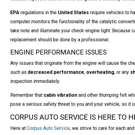
EPA
regulations in the
United States
require vehicles to hav
computer monitors the functionality of the catalytic converter
take note and illuminate your check-engine light. Because c
replacement should be done by a professional.
ENGINE PERFORMANCE ISSUES
Any issues that originate from the engine will cause the chec
such as
decreased performance
,
overheating
, or any
s
inspection immediately.
Remember that
cabin vibration
and other thumping felt whi
pose a serious safety threat to you and your vehicle, so it
CORPUS AUTO SERVICE IS HERE TO H
Here at
Corpus Auto Service
, we strive to care for
each and