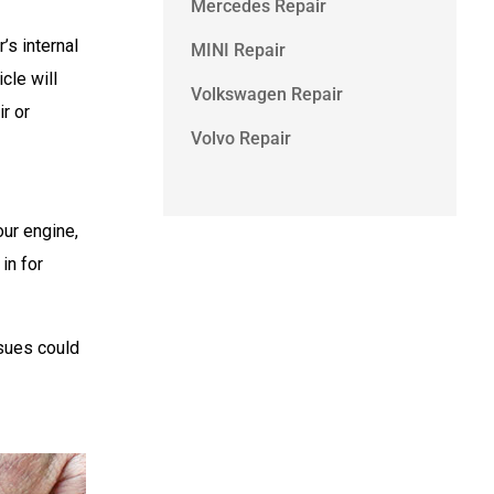
Mercedes Repair
’s internal
MINI Repair
cle will
Volkswagen Repair
r or
Volvo Repair
our engine,
in for
ssues could