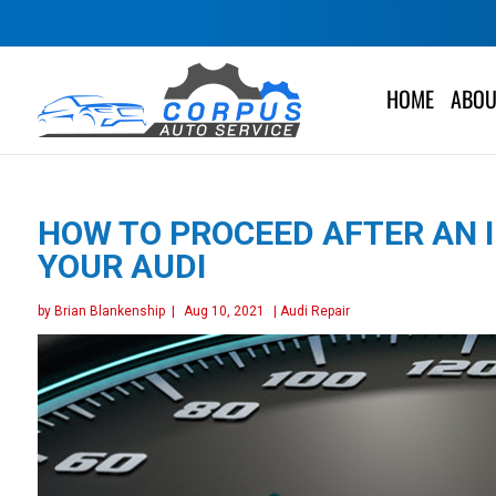
HOME
ABOU
HOW TO PROCEED AFTER AN I
YOUR AUDI
by
Brian Blankenship
|
Aug 10, 2021
|
Audi Repair