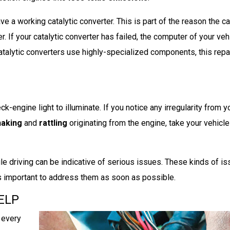
e a working catalytic converter. This is part of the reason the car
. If your catalytic converter has failed, the computer of your vehi
atalytic converters use highly-specialized components, this repai
k-engine light to illuminate. If you notice any irregularity from y
haking
and
rattling
originating from the engine, take your vehicle 
le driving can be indicative of serious issues. These kinds of i
 is important to address them as soon as possible.
ELP
 every