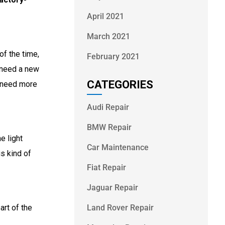
April 2021
March 2021
of the time,
February 2021
y need a new
CATEGORIES
y need more
Audi Repair
BMW Repair
e light
Car Maintenance
is kind of
Fiat Repair
Jaguar Repair
Land Rover Repair
art of the