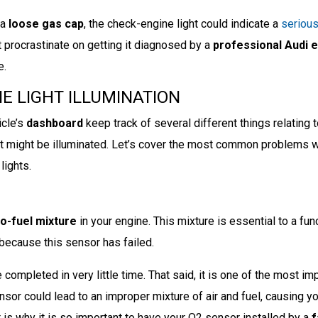
 a
loose gas cap
, the check-engine light could indicate a
seriou
t procrastinate on getting it diagnosed by a
professional Audi 
e.
E LIGHT ILLUMINATION
cle’s
dashboard
keep track of several different things relating t
ht might be illuminated. Let’s cover the most common problems 
lights.
to-fuel mixture
in your engine. This mixture is essential to a fun
 because this sensor has failed.
completed in very little time. That said, it is one of the most im
nsor could lead to an improper mixture of air and fuel, causing y
is why it is so important to have your O2 sensor installed by a
f