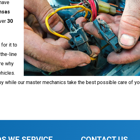
have
nsas
ver
30
for it to
the-line
are why
ehicles.
by while our master mechanics take the best possible care of yo
S WE SERVICE
CONTACT US