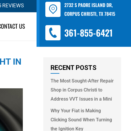
2732 S PADRE ISLAND DR,
5 REVIEWS
CORPUS CHRISTI, TX 78415
CONTACT US
361-855-6421
HT IN
RECENT POSTS
The Most Sought-After Repair
Shop in Corpus Christi to
Address VVT Issues in a Mini
Why Your Fiat is Making
Clicking Sound When Turning
the Ignition Key