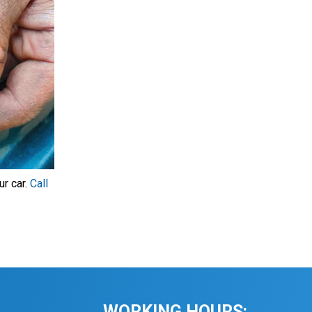
ur car.
Call
WORKING HOURS: