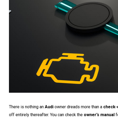
There is nothing an
Audi
owner dreads more than a
check-e
off entirely thereafter. You can check the
owner’s manual
fo