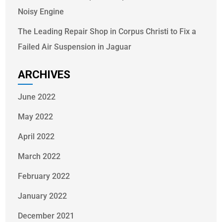
Noisy Engine
The Leading Repair Shop in Corpus Christi to Fix a
Failed Air Suspension in Jaguar
ARCHIVES
June 2022
May 2022
April 2022
March 2022
February 2022
January 2022
December 2021