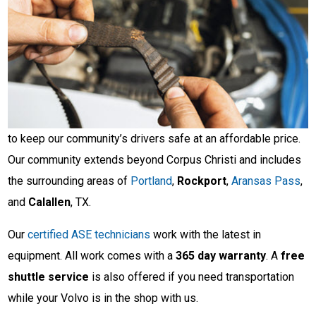
to keep our community’s drivers safe at an affordable price.
Our community extends beyond Corpus Christi and includes
the surrounding areas of
Portland
,
Rockport
,
Aransas Pass
,
and
Calallen
, TX.
Our
certified ASE technicians
work with the latest in
equipment. All work comes with a
365 day warranty
. A
free
shuttle service
is also offered if you need transportation
while your Volvo is in the shop with us.