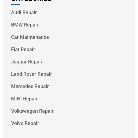
Audi Repair
BMW Repair
Car Maintenance
Fiat Repair
Jaguar Repair
Land Rover Repair
Mercedes Repair
MINI Repair
Volkswagen Repair
Volvo Repair