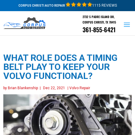
1115 REVIEWS
CORPUS CHRISTI AUTO REPAIR
2732 S PADRE ISLAND DR,
CORPUS CHRISTI, TX 78415
361-855-6421
WHAT ROLE DOES A TIMING
BELT PLAY TO KEEP YOUR
VOLVO FUNCTIONAL?
by
Brian Blankenship
|
Dec 22, 2021
|
Volvo Repair