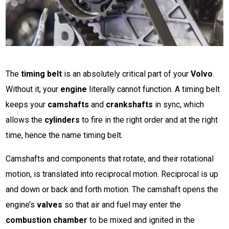
The
timing belt
is an absolutely critical part of your
Volvo
.
Without it, your
engine
literally cannot function. A timing belt
keeps your
camshafts
and
crankshafts
in sync, which
allows the
cylinders
to fire in the right order and at the right
time, hence the name timing belt.
Camshafts and components that rotate, and their rotational
motion, is translated into reciprocal motion. Reciprocal is up
and down or back and forth motion. The camshaft opens the
engine’s
valves
so that air and fuel may enter the
combustion chamber
to be mixed and ignited in the