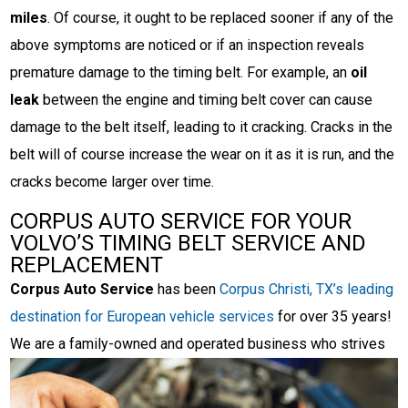
miles
. Of course, it ought to be replaced sooner if any of the
above symptoms are noticed or if an inspection reveals
premature damage to the timing belt. For example, an
oil
leak
between the engine and timing belt cover can cause
damage to the belt itself, leading to it cracking. Cracks in the
belt will of course increase the wear on it as it is run, and the
cracks become larger over time.
CORPUS AUTO SERVICE FOR YOUR
VOLVO’S TIMING BELT SERVICE AND
REPLACEMENT
Corpus Auto Service
has been
Corpus Christi, TX’s leading
destination for European vehicle services
for over 35 years!
We are a family-owned and operated
business who strives