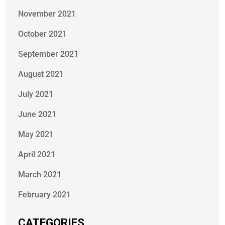
November 2021
October 2021
September 2021
August 2021
July 2021
June 2021
May 2021
April 2021
March 2021
February 2021
CATEGORIES