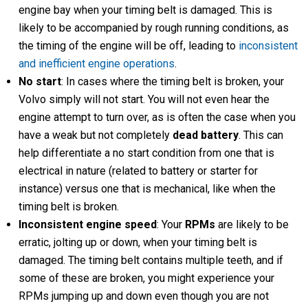
engine bay when your timing belt is damaged. This is
likely to be accompanied by rough running conditions, as
the timing of the engine will be off, leading to
inconsistent
and inefficient engine operations
.
No start
: In cases where the timing belt is broken, your
Volvo simply will not start. You will not even hear the
engine attempt to turn over, as is often the case when you
have a weak but not completely
dead battery
. This can
help differentiate a no start condition from one that is
electrical in nature (related to battery or starter for
instance) versus one that is mechanical, like when the
timing belt is broken.
Inconsistent engine speed
: Your
RPMs
are likely to be
erratic, jolting up or down, when your timing belt is
damaged. The timing belt contains multiple teeth, and if
some of these are broken, you might experience your
RPMs jumping up and down even though you are not