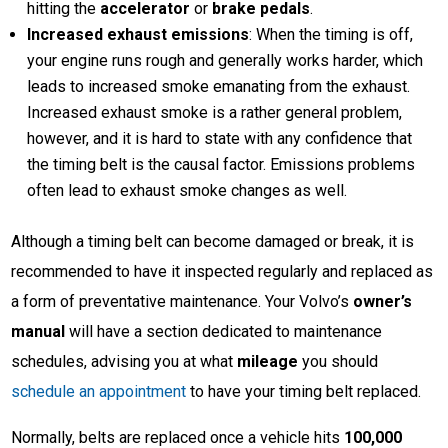
hitting the
accelerator
or
brake pedals
.
Increased exhaust emissions
: When the timing is off,
your engine runs rough and generally works harder, which
leads to increased smoke emanating from the exhaust.
Increased exhaust smoke is a rather general problem,
however, and it is hard to state with any confidence that
the timing belt is the causal factor. Emissions problems
often lead to exhaust smoke changes as well.
Although a timing belt can become damaged or break, it is
recommended to have it inspected regularly and replaced as
a form of preventative maintenance. Your Volvo’s
owner’s
manual
will have a section dedicated to maintenance
schedules, advising you at what
mileage
you should
schedule an appointment
to have your timing belt replaced.
Normally, belts are replaced once a vehicle hits
100,000