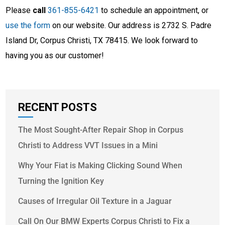
Please
call
361-855-6421
to schedule an appointment, or
use the form
on our website. Our address is 2732 S. Padre
Island Dr, Corpus Christi, TX 78415. We look forward to
having you as our customer!
RECENT POSTS
The Most Sought-After Repair Shop in Corpus
Christi to Address VVT Issues in a Mini
Why Your Fiat is Making Clicking Sound When
Turning the Ignition Key
Causes of Irregular Oil Texture in a Jaguar
Call On Our BMW Experts Corpus Christi to Fix a