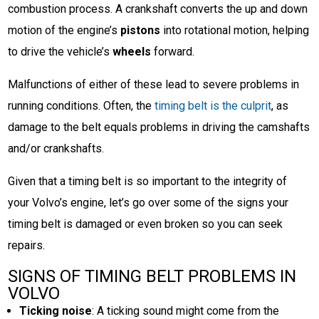
combustion process. A crankshaft converts the up and down
motion of the engine’s
pistons
into rotational motion, helping
to drive the vehicle’s
wheels
forward.
Malfunctions of either of these lead to severe problems in
running conditions. Often, the
timing belt is the culprit
, as
damage to the belt equals problems in driving the camshafts
and/or crankshafts.
Given that a timing belt is so important to the integrity of
your Volvo’s engine, let’s go over some of the signs your
timing belt is damaged or even broken so you can seek
repairs.
SIGNS OF TIMING BELT PROBLEMS IN
VOLVO
Ticking noise
: A ticking sound might come from the